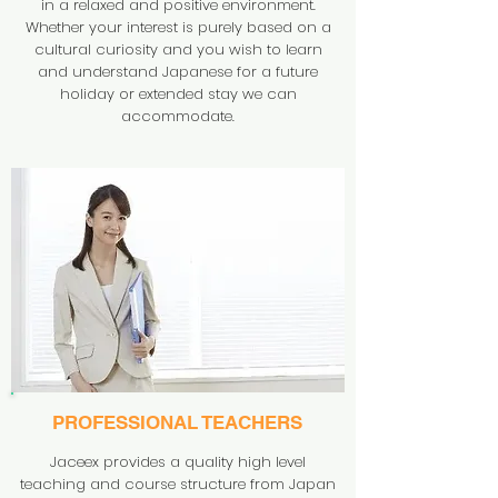
in a relaxed and positive environment.
Whether your interest is purely based on a
cultural curiosity and you wish to learn
and understand Japanese for a future
holiday or extended stay we can
accommodate.
PROFESSIONAL TEACHERS
Jaceex provides a quality high level
teaching and course structure from Japan