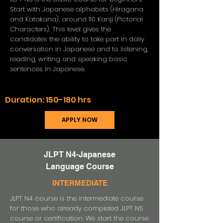
Start with Japanese alphabets (Hiragana
and Katakana), around 110 Kanji (Pictorial
Characters). This level gives the
candidates the ability to take part in daily
conversation in Japanese and to listening,
reading, writing and speaking basic
sentences in Japanese.
Duration:
150-180 hrs
APPLY NOW
JLPT N4-Japanese
Language Course
INTERMEDIATE
JLPT N4 course is the intermediate course
for those who already completed JLPT N5
course or certification. We start the course