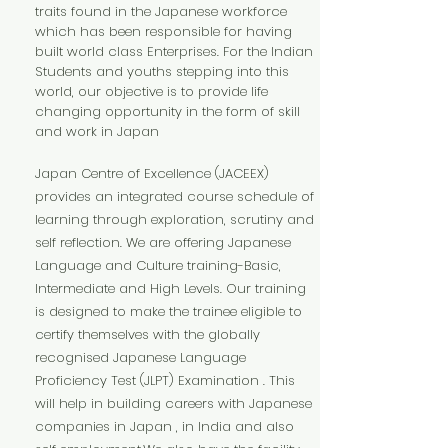
traits found in the Japanese workforce
which has been responsible for having
built world class Enterprises. For the Indian
Students and youths stepping into this
world, our objective is to provide life
changing opportunity in the form of skill
and work in Japan
Japan Centre of Excellence (JACEEX)
provides an integrated course schedule of
learning through exploration, scrutiny and
self reflection. We are offering Japanese
Language and Culture training-Basic,
Intermediate and High Levels. Our training
is designed to make the trainee eligible to
certify themselves with the globally
recognised Japanese Language
Proficiency Test (JLPT) Examination . This
will help in building careers with Japanese
companies in Japan , in India and also