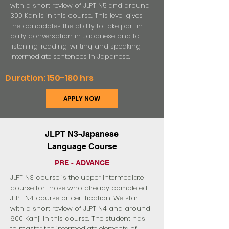
with a short review of JLPT N5 and around
300 Kanjis in this course. This level gives
the candidates the ability to take part in
daily conversation in Japanese and to
listening, reading, writing and speaking
intermediate sentences in Japanese.
Duration: 150-180 hrs
APPLY NOW
JLPT N3-Japanese
Language Course
PRE - ADVANCE
JLPT N3 course is the upper intermediate
course for those who already completed
JLPT N4 course or certification. We start
with a short review of JLPT N4 and around
600 Kanji in this course. The student has
to master the intermediate elements of