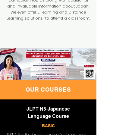
curriculum topics along with additional
and invaluable information about Japan.
We even offer E-learning and Distance
Learning solutions to attend a classroom.
OUR COURSES
JLPT N5-Japanese
Language Course
BASIC
JLPT N5 is the basic course for beginners.