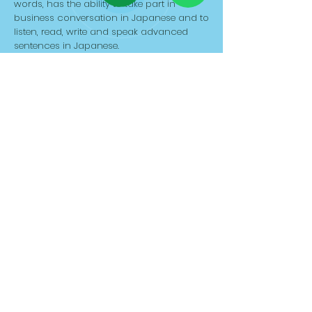
words, has the ability to take part in
business conversation in Japanese and to
listen, read, write and speak advanced
sentences in Japanese.
Duration: 240 hrs
APPLY NOW
JLPT N1-Japanese
Language Course
EXPERT LEVEL
JLPT N1 Japanese course is the native level
course for those who already completed
JLPT N2 course or certification. We start
with a short review of JLPT N2 and around
2000 Kanji will be taught in this online
course. The student has to master the
native level elements of grammar and
about 10,000 words, has the ability to take