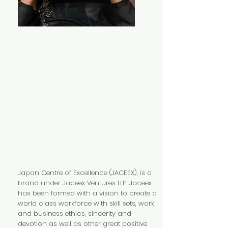
Japan Centre of Excellence (JACEEX), is a
brand under Jaceex Ventures LLP. Jaceex
has been formed with a vision to create a
world class workforce with skill sets, work
and business ethics, sincerity and
devotion as well as other great positive