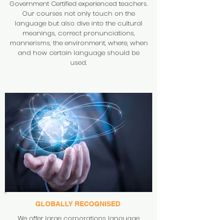
Government Certified experienced teachers.
Our courses not only touch on the
language but also dive into the cultural
meanings, correct pronunciations,
mannerisms, the environment, where, when
and how certain language should be
used.
GLOBALLY
RECOGNISED
We offer large corporations language