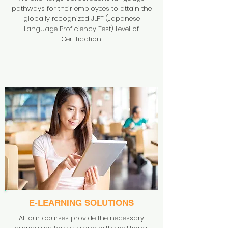
pathways for their employees to attain the
globally recognized JLPT (Japanese
Language Proficiency Test) Level of
Certification.
E-LEARNING SOLUTIONS
All our courses provide the necessary