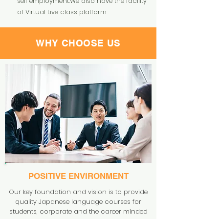
self employment.We also have the facility
of Virtual Live class platform
WHY CHOOSE US
POSITIVE
ENVIRONMENT
Our key foundation and vision is to provide
quality Japanese language courses for
students, corporate and the career minded