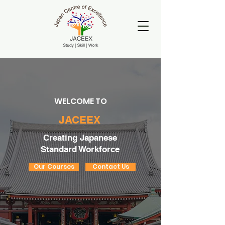
WELCOME TO
JACEEX
Creating Japanese
Standard Workforce
Our Courses
Contact Us