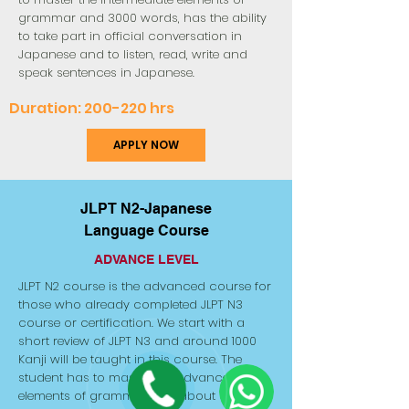
grammar and 3000 words, has the ability
to take part in official conversation in
Japanese and to listen, read, write and
speak sentences in Japanese.
Duration: 200-220 hrs
APPLY NOW
JLPT N2-Japanese
Language Course
ADVANCE LEVEL
JLPT N2 course is the advanced course for
those who already completed JLPT N3
course or certification. We start with a
short review of JLPT N3 and around 1000
Kanji will be taught in this course. The
student has to master the advanced
elements of grammar and about 6000