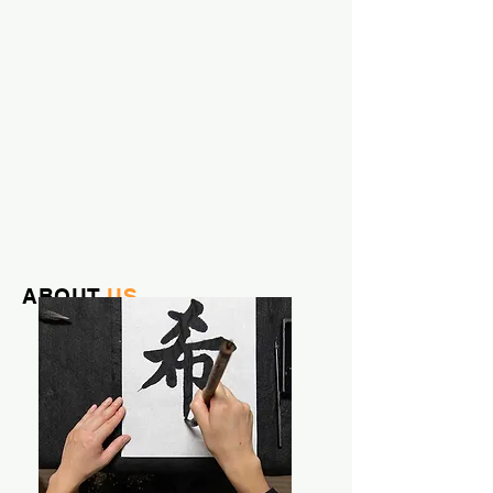
ABOUT
US