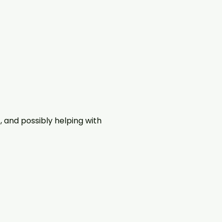
, and possibly helping with