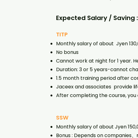
Expected Salary / Saving 
TITP
Monthly salary of about Jyen 13
No bonus
Cannot work at night for 1 year.
Duration: 3 or 5 years-cannot cha
1.5 month training period after co
Jaceex and associates provide lif
After completing the course, you 
SSW
Monthly salary of about Jyen 150
Bonus : Depends on companies、m