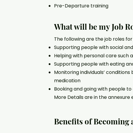
Pre-Departure training
What will be my Job R
The following are the job roles fo
Supporting people with social and 
Helping with personal care such 
Supporting people with eating and
Monitoring individuals’ conditions
medication
Booking and going with people t
More Details are in the annexure 
Benefits of Becoming 