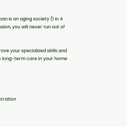
 is an aging society (1 in 4
sion, you will never run out of
ve your specialized skills and
s long-term care in your home
stration