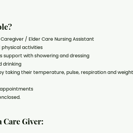
ole?
r Caregiver / Elder Care Nursing Assistant
physical activities
as support with showering and dressing
 drinking
 by taking their temperature, pulse, respiration and weight
o appointments
enclosed.
a Care Giver: