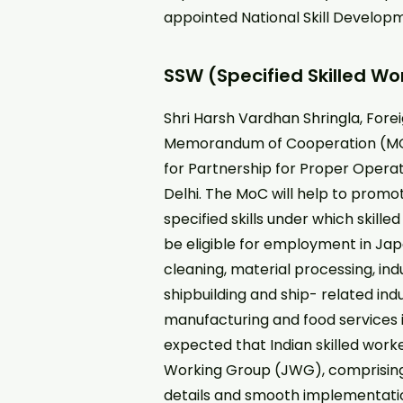
appointed National Skill Develo
SSW (Specified Skilled Wo
Shri Harsh Vardhan Shringla, Fore
Memorandum of Cooperation (MO
for Partnership for Proper Operat
Delhi. The MoC will help to prom
specified skills under which skil
be eligible for employment in Japa
cleaning, material processing, ind
shipbuilding and ship- related ind
manufacturing and food services in
expected that Indian skilled worke
Working Group (JWG), comprising o
details and smooth implementati