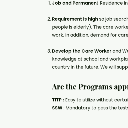
Job and Permanen
t Residence i
Requirement is high
so job search
people is elderly). The care worke
work. In addition, demand for care 
Develop the Care Worker
and Wel
knowledge at school and workpla
country in the future. We will sup
Are the Programs app
TITP :
Easy to utilize without certa
SSW
: Mandatory to pass the test