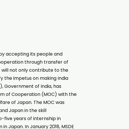
by accepting its people and
cooperation through transfer of
will not only contribute to the
fy the impetus on making India
E), Government of India, has
dum of Cooperation (MOC) with the
 Welfare of Japan. The MOC was
nd Japan in the skill
five years of internship in
em in Japan. In January 2018, MSDE