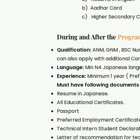
b) Aadhar Card
c) Higher Secondary Certific
During and After the
Progra
Qualification:
ANM, GNM , BSC Nurs
can also apply with additional Car
Language:
Min N4 Japanese lang
Experience:
Minimum 1 year ( Pre
Must have following documents 
Resume in Japanese.
All Educational Certificates.
Passport
Preferred Employment Certificate o
Technical Intern Student Declarati
Letter of recommendation for tech