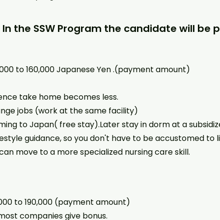
: In the SSW Program the candidate will be p
0,000 to 160,000 Japanese Yen .(payment amount)
 Hence take home becomes less.
nge jobs (work at the same facility)
ming to Japan( free stay).Later stay in dorm at a subsidiz
estyle guidance, so you don't have to be accustomed to li
can move to a more specialized nursing care skill.
,000 to 190,000 (payment amount)
ost companies give bonus.