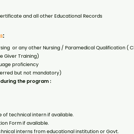
ate and all other Educational Records
m
:
ing or any other Nursing / Paramedical Qualification ( C
e Giver Training)
uage proficiency
ferred but not mandatory)
during the program :
f technical intern if available.
on Form if available.
nical interns from educational institution or Govt.