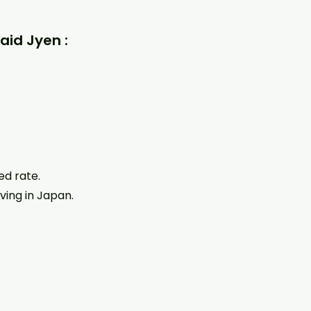
aid Jyen :
ed rate.
ving in Japan.