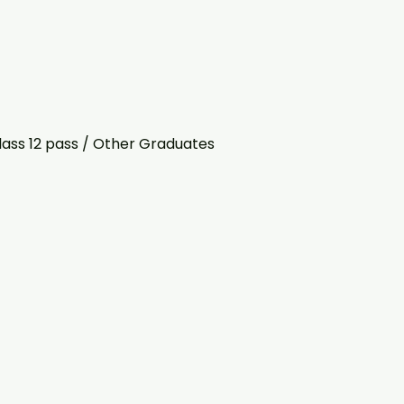
lass 12 pass / Other Graduates