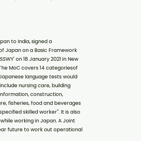
pan to India, signed a
f Japan on a Basic Framework
(SSWY' on 18 January 2021 in New
 The MoC covers 14 categoriesof
nd Japanese language tests would
include nursing care, building
information, construction,
ure, fisheries, food and beverages
cified skilled worker". It is also
while working in Japan. A Joint
ear future to work out operational