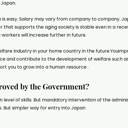
n Japan.
 is easy. Salary may vary from company to company. Japan
r that supports the aging society is stable even in a reces
workers will increase further in future.
fare Industry in your home country in the future.Youimpro
ce and contribute to the development of welfare such a
port you to grow into a human resource .
roved by the Government?
in level of skills. But mandatory intervention of the admini
s. But simpler way for entry into Japan