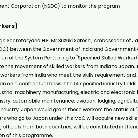
pment Corporation (NSDC) to monitor the program
rkers)
ign Secretaryand H.E. Mr.Suzuki Satoshi, Ambassador of Ja
C) between the Government of India and Government o
ion of the System Pertaining to "Specified Skilled Worker
ote the movement of skilled workers from India to Japan.
led workers from India who meet the skills requirement a
n on a contractual basis. The 14 specified industry fields 
ustrial machinery manufacturing, electric and electronic 
ustry, automobile maintenance, aviation, lodging, agricult
dustry. Japan would grant these workers the status of "spe
rs who go to Japan under this MoC will acquire new skills 
fficials from both countries, will be constituted in then
on of this programme.