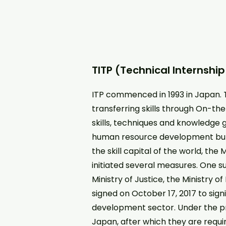
TITP (Technical Internshi
ITP commenced in 1993 in Japan. 
transferring skills through On-th
skills, techniques and knowledge g
human resource development but w
the skill capital of the world, th
initiated several measures. One 
Ministry of Justice, the Ministry 
signed on October 17, 2017 to sign
development sector. Under the pr
Japan, after which they are requir