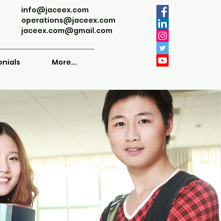
info@jaceex.com
operations@jaceex.com
jaceex.com@gmail.com
onials
More...