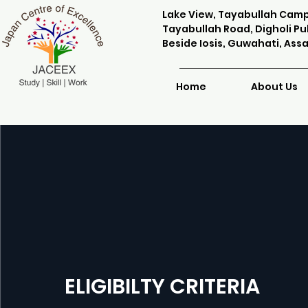
Lake View, Tayabullah Cam
Tayabullah Road, Digholi Puk
Beside Iosis, Guwahati, Ass
Home
About Us
ELIGIBILTY CRITERIA