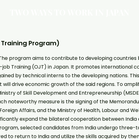
TWO WAYS TO WORK IN JAPAN
p Training Program)
The program aims to contribute to developing countries 
e-job Training (OJT) in Japan. It promotes international 
ained by technical interns to the developing nations. This 
ill drive economic growth of the said regions. To ampli
e Ministry of Skill Development and Entrepreneurship (MSD
such noteworthy measure is the signing of the Memoran
of Foreign Affairs, and the Ministry of Health, Labour and
ificantly expand the bilateral cooperation between India a
ogram, selected candidates from India undergo three-to-
ed to return to India and utilize the skills acquired by th