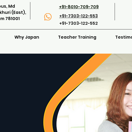
pus, Md
+91-8010-709-709
huri (East),
+91-7303-122-553
am 781001
+91-7303-122-552
Why Japan
Teacher Training
Testim