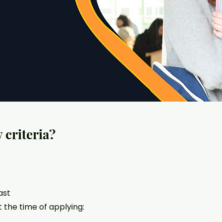
y criteria?
ast
 the time of applying: