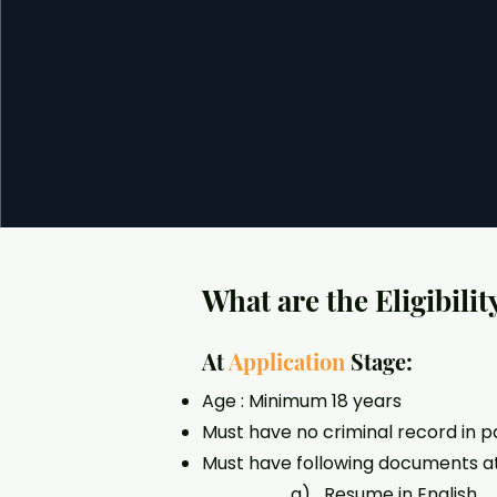
What are the Eligibilit
At
Application
Stage:
Age : Minimum 18 years
Must have no criminal record in p
Must have following documents at
a) Resume in English