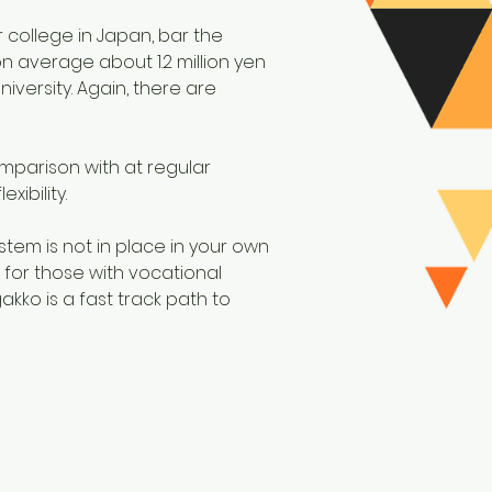
r college in Japan, bar the
on average about 1.2 million yen
versity. Again, there are
mparison with at regular
ibility.
stem is not in place in your own
 for those with vocational
kko is a fast track path to