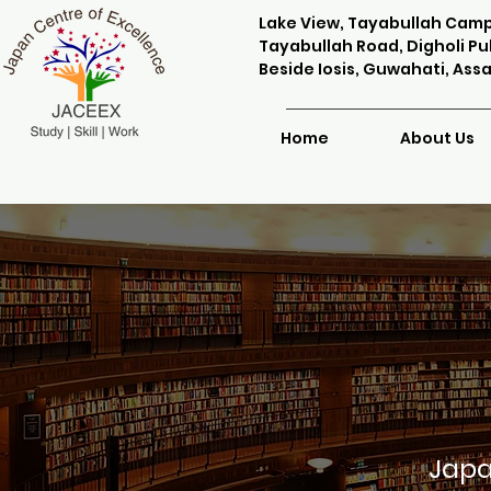
Lake View, Tayabullah Cam
Tayabullah Road, Digholi Puk
Beside Iosis, Guwahati, Ass
Home
About Us
Japa