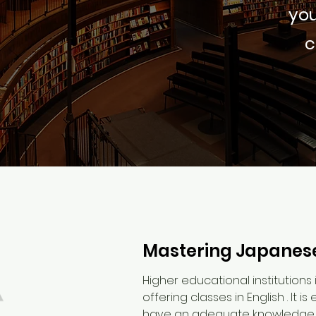
you
c
Mastering Japanese
Higher educational institutions 
offering classes in English . It 
have an adequate knowledge of