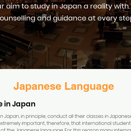
r aim to study in Japan a reality with
ounselling and guidance at every ste
Japanese Language
 in Japan
in Japan, in principle, conduct all their classes in Japane
is extremely important, therefore, that international studen
 the Japanese language. For this reason many internat