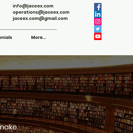
info@jaceex.com
operations@jaceex.com
jaceex.com@gmail.com
onials
More...
 make