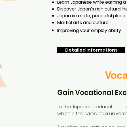
Learn Japanese while earning a
Discover Japan's rich cultural h
Japan is a safe, peaceful place 
Martial arts and culture.
Improving your
employ ability
Detailed Informations
Voca
Gain Vocational Exc
In the Japanese educational sys
which is the same as a universit