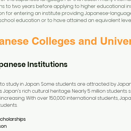
s to two years before applying to higher educational inst
tion for entering an institute providing Japanese-langua
school education or to have attained an equivalent level
anese Colleges and Univer
panese Institutions
o study in Japan. Some students are attracted by Japan
is Japan's rich cultural heritage. Nearly 5 million students
ncreasing. With over 150,000 international students, Jap
tudents.
scholarships
son