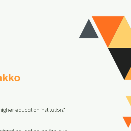
akko
igher education institution,”