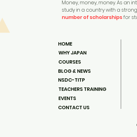
Money, money, money. As an inte
study in a country with a stro
number of scholarships
for s
HOME
WHY JAPAN
COURSES
BLOG & NEWS
NSDC-TITP
TEACHERS TRAINING
EVENTS
CONTACT US