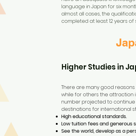
language in Japan for six month
almost all cases, the qualifica
completed at least 12 years of 
Jap
Higher Studies in Ja
There are many good reasons t
while for others the attraction 
number projected to continue i
destinations for international s
High educational standards.
Low tuition fees and generous 
See the world, develop as a per