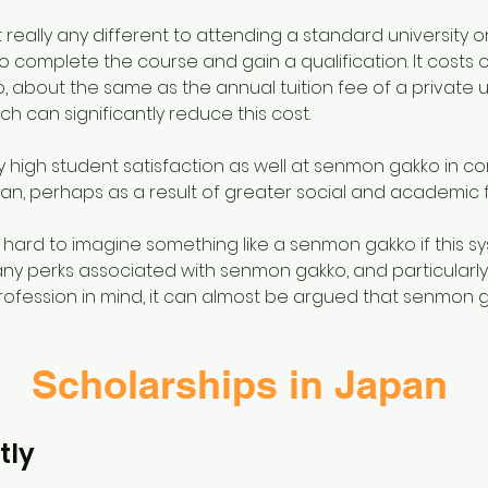
 really any different to attending a standard university o
to complete the course and gain a qualification. It costs 
about the same as the annual tuition fee of a private uni
ich can significantly reduce this cost.
 high student satisfaction as well at senmon gakko in co
an, perhaps as a result of greater social and academic flex
e hard to imagine something like a senmon gakko if this sy
ny perks associated with senmon gakko, and particularly
ofession in mind, it can almost be argued that senmon ga
Scholarships in Japan
tly