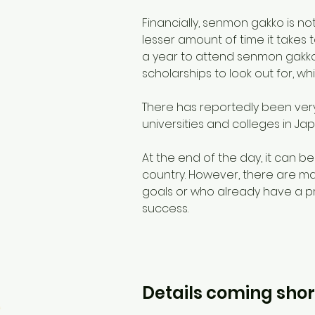
Financially, senmon gakko is not
lesser amount of time it takes 
a year to attend senmon gakko, 
scholarships to look out for, wh
There has reportedly been very
universities and colleges in Jap
At the end of the day, it can b
country. However, there are ma
goals or who already have a pr
success.
Details coming shor