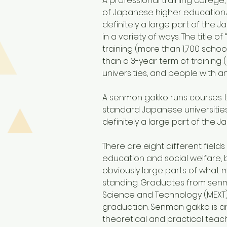
A professional training college
of Japanese higher education.
definitely a large part of the
in a variety of ways. The titl
training (more than 1,700 scho
than a 3-year term of training 
universities, and people with a
A senmon gakko runs courses th
standard Japanese universities
definitely a large part of the
There are eight different fields
education and social welfare, 
obviously large parts of what m
standing. Graduates from senmo
Science and Technology (MEXT)
graduation. Senmon gakko is ar
theoretical and practical teach