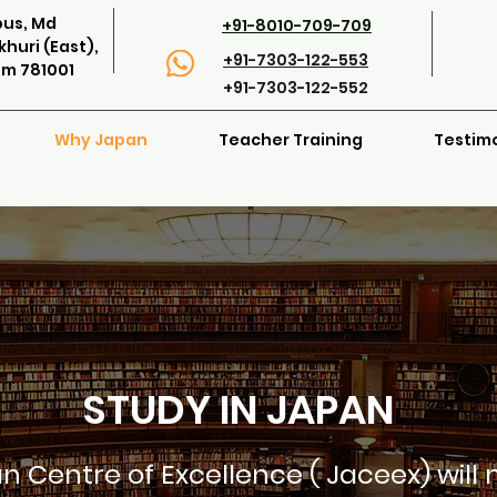
pus, Md
+91-8010-709-709
huri (East),
+91-7303-122-553
am 781001
+91-7303-122-552
Why Japan
Teacher Training
Testim
STUDY IN JAPAN
n Centre of Excellence ( Jaceex) will