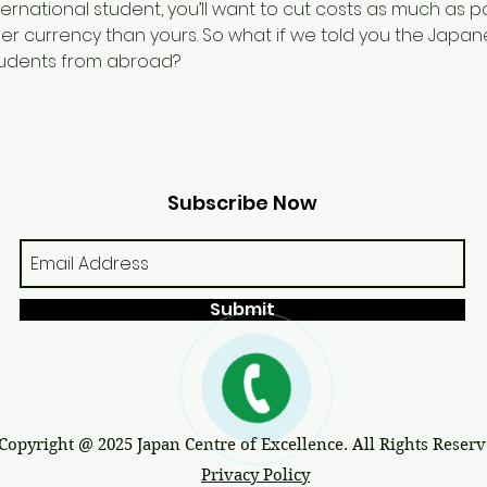
rnational student, you’ll want to cut costs as much as pos
nger currency than yours. So what if we told you the Jap
tudents from abroad?
Subscribe Now
Submit
Copyright @ 2025 Japan Centre of Excellence. All Rights Reserv
Privacy Policy