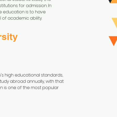
itutions for admission. In
ge education is to have
 of academic ability.
sity
's high educational standards,
 study abroad annually, with that
an is one of the most popular