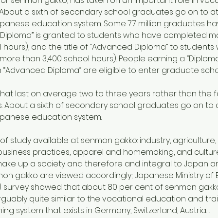
, or senmon gakko, has taken on an important role in voca
About a sixth of secondary school graduates go on to at
 Japanese education system. Some 7.7 million graduates
e of “Diploma” is granted to students who have completed 
ol hours), and the title of “Advanced Diploma” to stude
(more than 3,400 school hours). People earning a “Diploma”
n “Advanced Diploma” are eligible to enter graduate scho
at last on average two to three years rather than the f
. About a sixth of secondary school graduates go on to 
 Japanese education system.
 of study available at senmon gakko: industry, agriculture,
business practices, apparel and homemaking, and culture 
ake up a society and therefore and integral to Japan and
n gakko are viewed accordingly; Japanese Ministry of Ed
 survey showed that about 80 per cent of senmon gakko
guably quite similar to the vocational education and tr
ing system that exists in Germany, Switzerland, Austria…