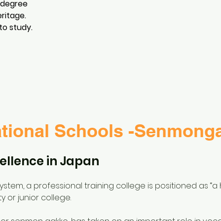
 degree
eritage.
to study.
tional Schools -Senmong
ellence in Japan
tem, a professional training college is positioned as “a h
y or junior college.