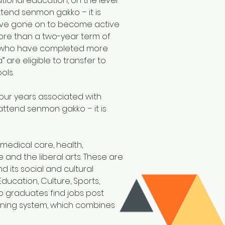
tional education, on the level
tend senmon gakko – it is
 have gone on to become active
more than a two-year term of
nts who have completed more
 are eligible to transfer to
ols.
our years associated with
attend senmon gakko – it is
 medical care, health,
and the liberal arts. These are
 its social and cultural
ucation, Culture, Sports,
 graduates find jobs post
aining system, which combines