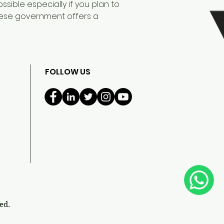
sible especially if you plan to
anese government offers a
FOLLOW US
ed.