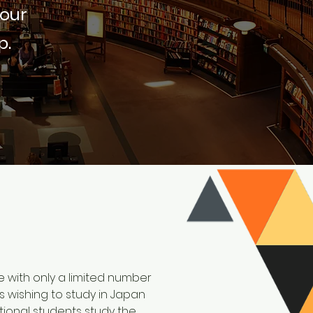
 our
p.
se with only a limited number
ts wishing to study in Japan
ional students study the