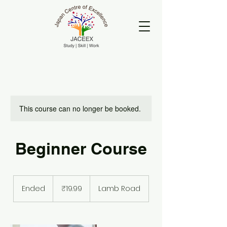
This course can no longer be booked.
Beginner Course
19.99
Indian
Ended
E
₹19.99
Lamb Road
rupees
n
d
e