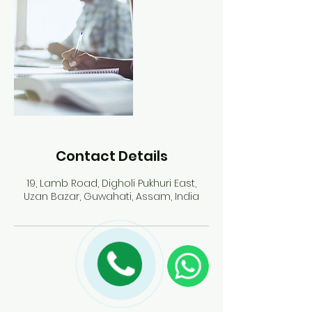
d
Contact Details
19, Lamb Road, Digholi Pukhuri East,
Uzan Bazar, Guwahati, Assam, India