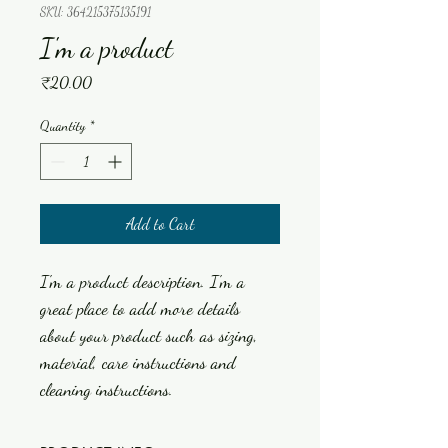
SKU: 364215375135191
I'm a product
Price
₹20.00
Quantity
*
Add to Cart
I'm a product description. I'm a 
great place to add more details 
about your product such as sizing, 
material, care instructions and 
cleaning instructions.